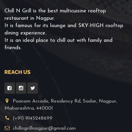
Chill N Grill is the best multicuisine rooftop
restaurant in Nagpur.
It is famous for its lounge and SKY-HIGH rooftop
dining experience.
It is an ideal place to chill out with family and
friends.
REACH US
Poonam Arcade, Residency Rd, Sadar, Nagpur,
Maharashtra, 440001
(+91) 9145248699
chillngrillnagpur@gmail.com