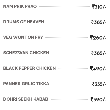
NAM PRIK PRAO
310/-
DRUMS OF HEAVEN
385/-
VEG WONTON FRY
260/-
SCHEZWAN CHICKEN
385/-
BLACK PEPPER CHICKEN
490/-
PANNER GRLIC TIKKA
355/-
DOHRI SEEKH KABAB
390/-