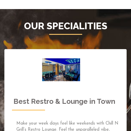
OUR SPECIALITIES
Incredible Sky-High Rooftop
Restaurant