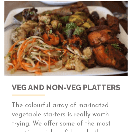
VEG AND NON-VEG PLATTERS
The colourful array of marinated
vegetable starters is really worth
trying. We offer some of the most