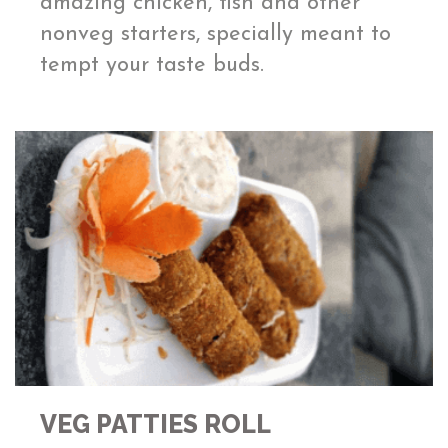
amazing chicken, fish and other
nonveg starters, specially meant to
tempt your taste buds.
VEG PATTIES ROLL