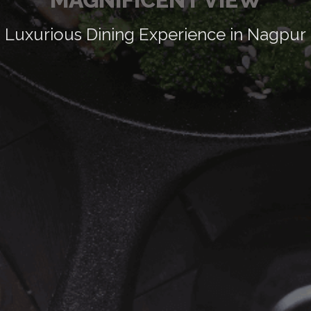
Luxurious Dining Experience in Nagpur