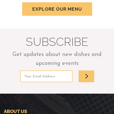
EXPLORE OUR MENU
SUBSCRIBE
Get updates about new dishes and
upcoming events
ABOUT US