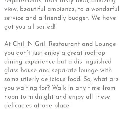
requirements, from tasty food, amazing
view, beautiful ambience, to a wonderful
service and a friendly budget. We have
got you all sorted!
At Chill N Grill Restaurant and Lounge
you don’t just enjoy a great rooftop
dining experience but a distinguished
glass house and separate lounge with
some utterly delicious food. So, what are
you waiting for? Walk in any time from
noon to midnight and enjoy all these
delicacies at one place!