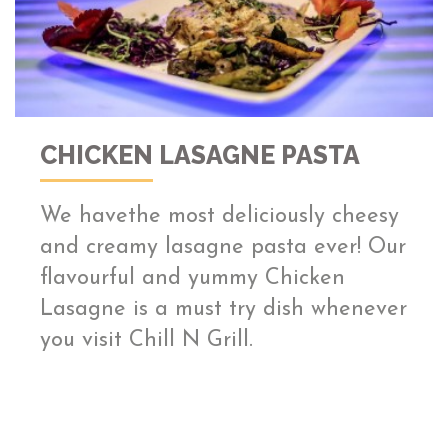
CHICKEN LASAGNE PASTA
We havethe most deliciously cheesy
and creamy lasagne pasta ever! Our
flavourful and yummy Chicken
Lasagne is a must try dish whenever
you visit Chill N Grill.