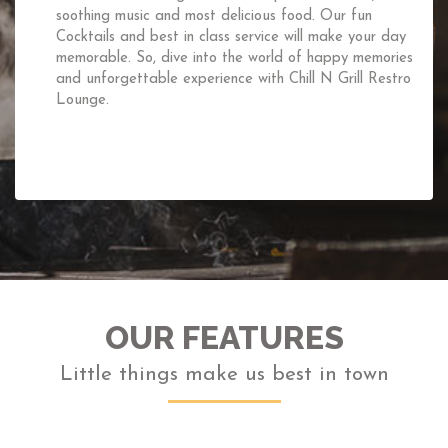
If you are planning your first date,trying to impress your
boss or just wanting to spend some quality time with your
friends and family,then dine in together at the“Chill N
Grill“Rooftop Restaurant.The cold breeze,the fresh air and
the charming ambience will surely do its trick for you.
OUR FEATURES
Little things make us best in town