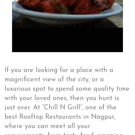
If you are looking for a place with a
magnificent view of the city, or a
luxurious spot to spend some quality time
with your loved ones, then you hunt is
just over. At “Chill N Grill”, one of the
best Rooftop Restaurants in Nagpur,
where you can meet all your