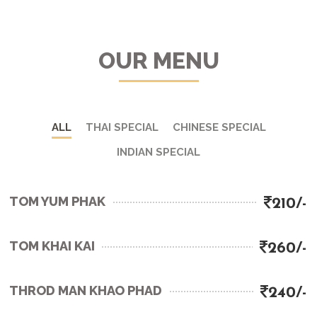
OUR MENU
ALL
THAI SPECIAL
CHINESE SPECIAL
INDIAN SPECIAL
TOM YUM PHAK
210/-
TOM KHAI KAI
260/-
THROD MAN KHAO PHAD
240/-