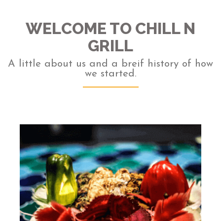
WELCOME TO CHILL N
GRILL
A little about us and a breif history of how
we started.