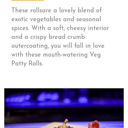
These rollsare a lovely blend of
exotic vegetables and seasonal
spices. With a soft, cheesy interior
and a crispy bread crumb
outercoating, you will fall in love
with these mouth-watering Veg
Patty Rolls.